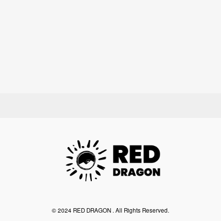
©︎ 2024 RED DRAGON . All Rights Reserved.