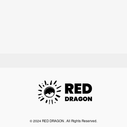
©︎ 2024 RED DRAGON . All Rights Reserved.