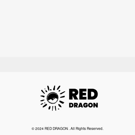
©︎ 2024 RED DRAGON . All Rights Reserved.