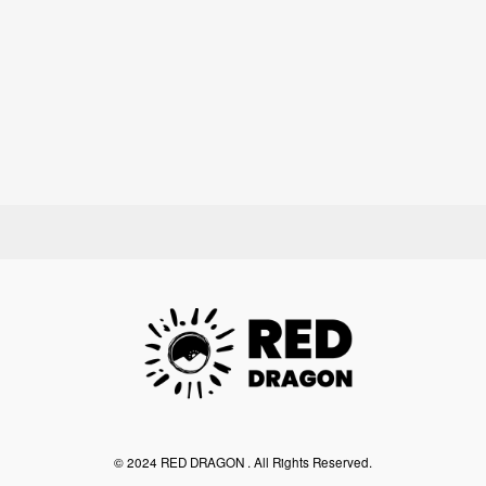
©︎ 2024 RED DRAGON . All Rights Reserved.