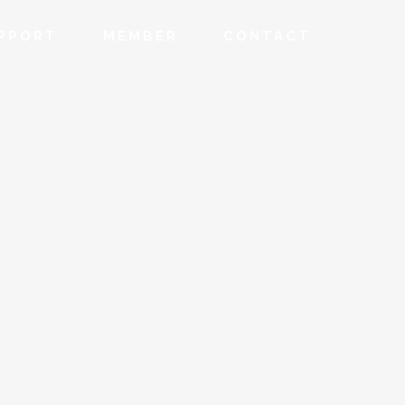
PPORT
MEMBER
CONTACT