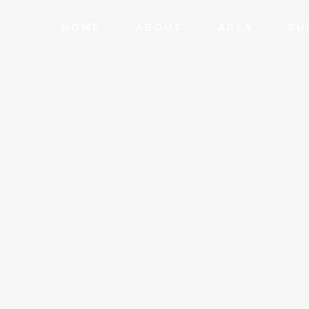
HOME
ABOUT
AREA
SU