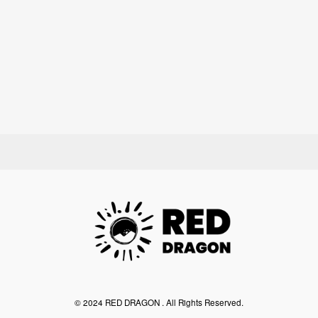
©︎ 2024 RED DRAGON . All Rights Reserved.