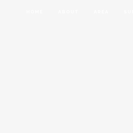
HOME
ABOUT
AREA
SU