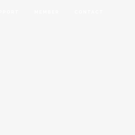
PPORT
MEMBER
CONTACT