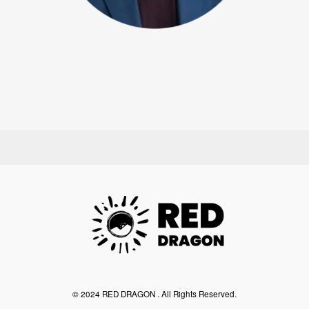
©︎ 2024 RED DRAGON . All Rights Reserved.