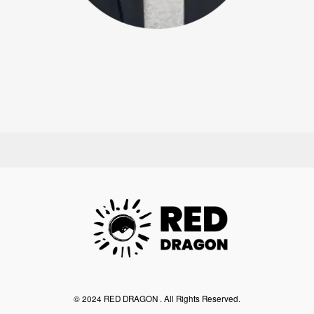
©︎ 2024 RED DRAGON . All Rights Reserved.