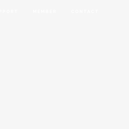
PPORT
MEMBER
CONTACT