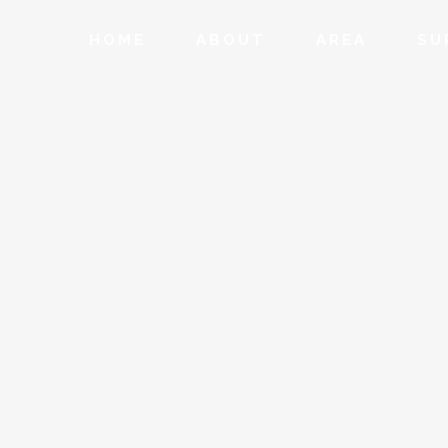
HOME
ABOUT
AREA
SU