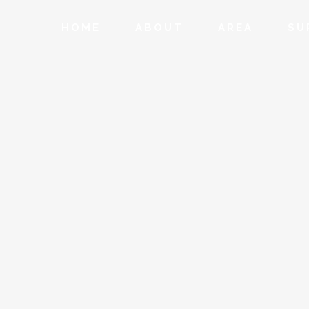
HOME
ABOUT
AREA
SU