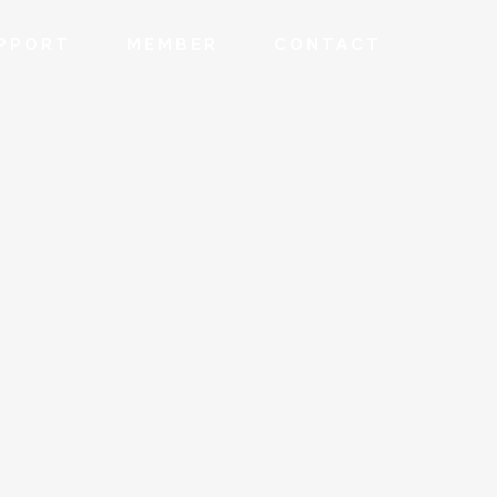
PPORT
MEMBER
CONTACT