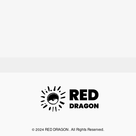
©︎ 2024 RED DRAGON . All Rights Reserved.