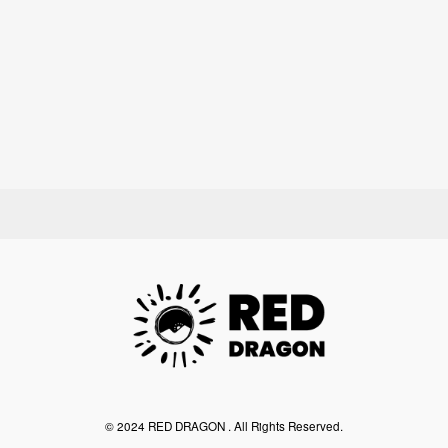
©︎ 2024 RED DRAGON . All Rights Reserved.