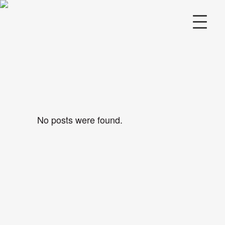
No posts were found.